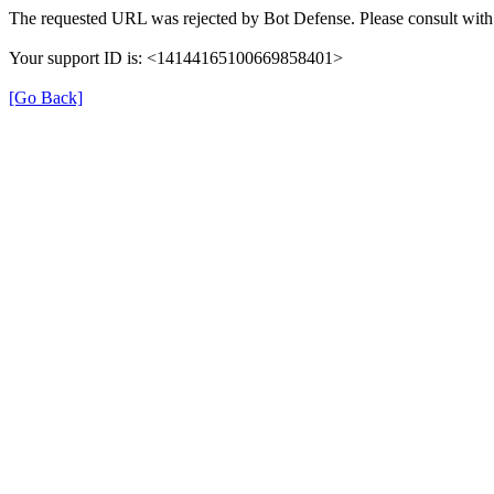
The requested URL was rejected by Bot Defense. Please consult with 
Your support ID is: <14144165100669858401>
[Go Back]